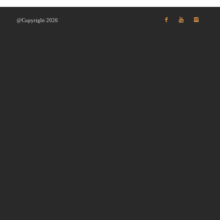
@Copyright 2026