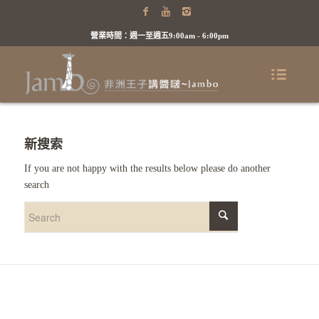
營業時間：週一至週五9:00am - 6:00pm
新搜索
If you are not happy with the results below please do another
search